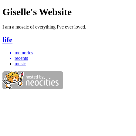
Giselle's Website
I am a mosaic of everything I've ever loved.
life
memories
recents
music